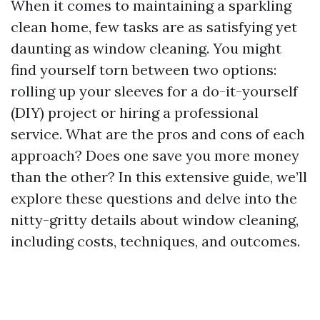
When it comes to maintaining a sparkling
clean home, few tasks are as satisfying yet
daunting as window cleaning. You might
find yourself torn between two options:
rolling up your sleeves for a do-it-yourself
(DIY) project or hiring a professional
service. What are the pros and cons of each
approach? Does one save you more money
than the other? In this extensive guide, we’ll
explore these questions and delve into the
nitty-gritty details about window cleaning,
including costs, techniques, and outcomes.