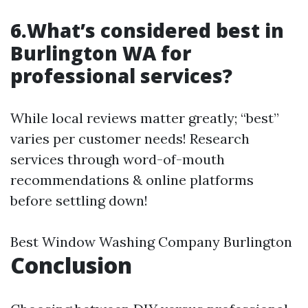
6.What’s considered best in
Burlington WA for
professional services?
While local reviews matter greatly; “best”
varies per customer needs! Research
services through word-of-mouth
recommendations & online platforms
before settling down!
Best Window Washing Company Burlington
Conclusion