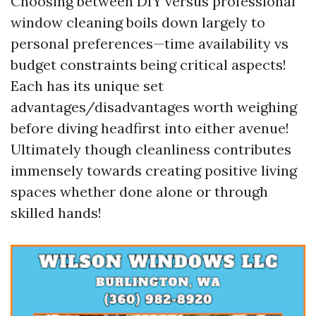
Choosing between DIY versus professional
window cleaning boils down largely to
personal preferences—time availability vs
budget constraints being critical aspects!
Each has its unique set
advantages/disadvantages worth weighing
before diving headfirst into either avenue!
Ultimately though cleanliness contributes
immensely towards creating positive living
spaces whether done alone or through
skilled hands!