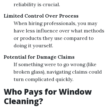
reliability is crucial.
Limited Control Over Process
When hiring professionals, you may
have less influence over what methods
or products they use compared to
doing it yourself.
Potential for Damage Claims
If something were to go wrong (like
broken glass), navigating claims could
turn complicated quickly.
Who Pays for Window
Cleaning?