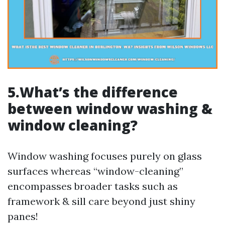
5.What’s the difference
between window washing &
window cleaning?
Window washing focuses purely on glass
surfaces whereas “window-cleaning”
encompasses broader tasks such as
framework & sill care beyond just shiny
panes!