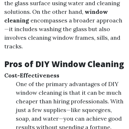
the glass surface using water and cleaning
solutions. On the other hand,
window
cleaning
encompasses a broader approach
—it includes washing the glass but also
involves cleaning window frames, sills, and
tracks.
Pros of DIY Window Cleaning
Cost-Effectiveness
One of the primary advantages of DIY
window cleaning is that it can be much
cheaper than hiring professionals. With
just a few supplies—like squeegees,
soap, and water—you can achieve good
results without spending a fortune.