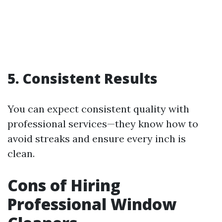
5.
Consistent Results
You can expect consistent quality with
professional services—they know how to
avoid streaks and ensure every inch is
clean.
Cons of Hiring
Professional Window