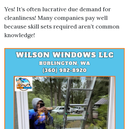
Yes! It’s often lucrative due demand for
cleanliness! Many companies pay well
because skill sets required aren’t common
knowledge!