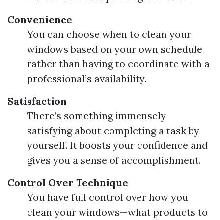
Convenience
You can choose when to clean your
windows based on your own schedule
rather than having to coordinate with a
professional’s availability.
Satisfaction
There’s something immensely
satisfying about completing a task by
yourself. It boosts your confidence and
gives you a sense of accomplishment.
Control Over Technique
You have full control over how you
clean your windows—what products to