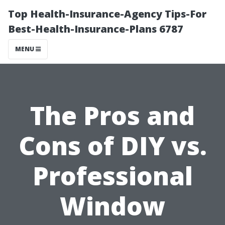
Top Health-Insurance-Agency Tips-For
Best-Health-Insurance-Plans 6787
MENU
The Pros and
Cons of DIY vs.
Professional
Window