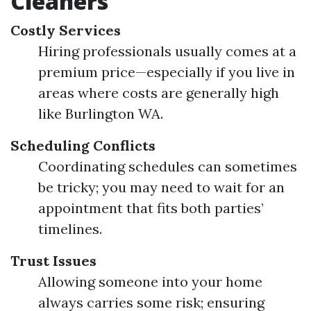
Cleaners
Costly Services
Hiring professionals usually comes at a
premium price—especially if you live in
areas where costs are generally high
like Burlington WA.
Scheduling Conflicts
Coordinating schedules can sometimes
be tricky; you may need to wait for an
appointment that fits both parties’
timelines.
Trust Issues
Allowing someone into your home
always carries some risk; ensuring