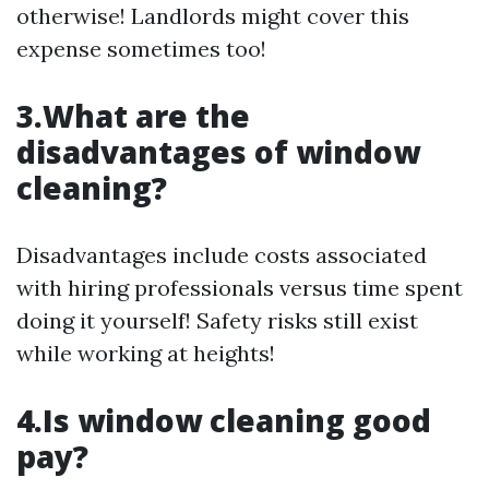
otherwise! Landlords might cover this
expense sometimes too!
3.What are the
disadvantages of window
cleaning?
Disadvantages include costs associated
with hiring professionals versus time spent
doing it yourself! Safety risks still exist
while working at heights!
4.Is window cleaning good
pay?