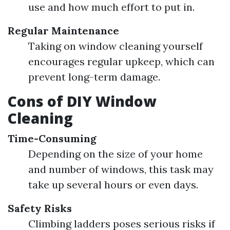
use and how much effort to put in.
Regular Maintenance
Taking on window cleaning yourself
encourages regular upkeep, which can
prevent long-term damage.
Cons of DIY Window
Cleaning
Time-Consuming
Depending on the size of your home
and number of windows, this task may
take up several hours or even days.
Safety Risks
Climbing ladders poses serious risks if