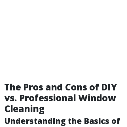
The Pros and Cons of DIY
vs. Professional Window
Cleaning
Understanding the Basics of