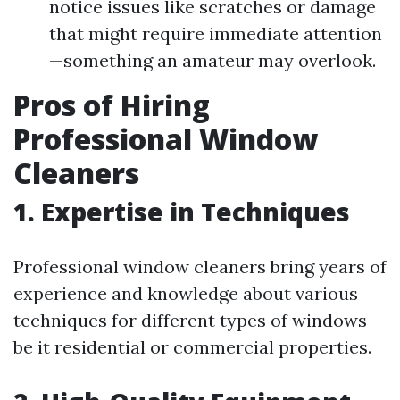
notice issues like scratches or damage
that might require immediate attention
—something an amateur may overlook.
Pros of Hiring
Professional Window
Cleaners
1.
Expertise in Techniques
Professional window cleaners bring years of
experience and knowledge about various
techniques for different types of windows—
be it residential or commercial properties.