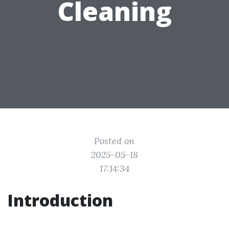
Cleaning
Posted on
2025-05-18
17:14:34
Introduction