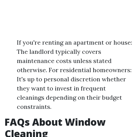
If you're renting an apartment or house:
The landlord typically covers
maintenance costs unless stated
otherwise. For residential homeowners:
It's up to personal discretion whether
they want to invest in frequent
cleanings depending on their budget
constraints.
FAQs About Window
Cleaning