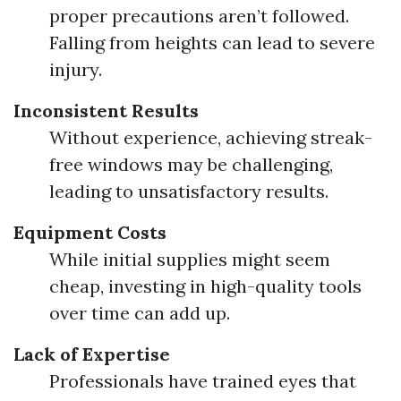
proper precautions aren’t followed.
Falling from heights can lead to severe
injury.
Inconsistent Results
Without experience, achieving streak-
free windows may be challenging,
leading to unsatisfactory results.
Equipment Costs
While initial supplies might seem
cheap, investing in high-quality tools
over time can add up.
Lack of Expertise
Professionals have trained eyes that