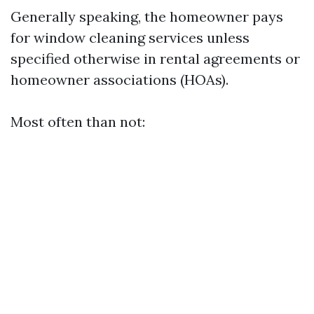
Generally speaking, the homeowner pays
for window cleaning services unless
specified otherwise in rental agreements or
homeowner associations (HOAs).
Most often than not: