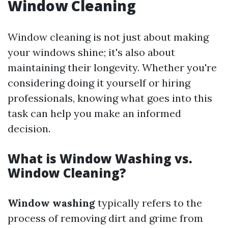
Window Cleaning
Window cleaning is not just about making
your windows shine; it's also about
maintaining their longevity. Whether you're
considering doing it yourself or hiring
professionals, knowing what goes into this
task can help you make an informed
decision.
What is Window Washing vs.
Window Cleaning?
Window washing
typically refers to the
process of removing dirt and grime from