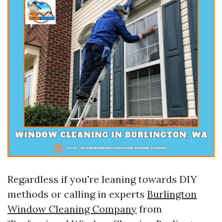
Regardless if you're leaning towards DIY
methods or calling in experts
Burlington
Window Cleaning Company
from