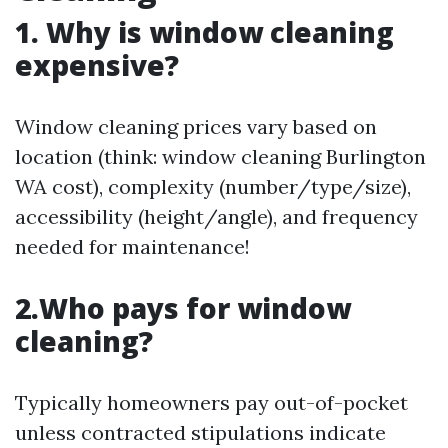
1. Why is window cleaning
expensive?
Window cleaning prices vary based on
location (think: window cleaning Burlington
WA cost), complexity (number/type/size),
accessibility (height/angle), and frequency
needed for maintenance!
2.Who pays for window
cleaning?
Typically homeowners pay out-of-pocket
unless contracted stipulations indicate