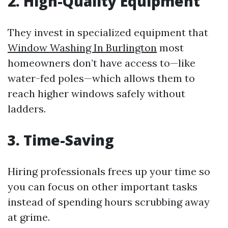
2.
High-Quality Equipment
They invest in specialized equipment that
Window Washing In Burlington
most
homeowners don’t have access to—like
water-fed poles—which allows them to
reach higher windows safely without
ladders.
3.
Time-Saving
Hiring professionals frees up your time so
you can focus on other important tasks
instead of spending hours scrubbing away
at grime.