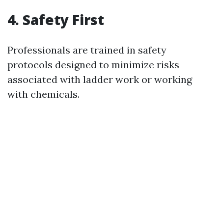
4.
Safety First
Professionals are trained in safety
protocols designed to minimize risks
associated with ladder work or working
with chemicals.