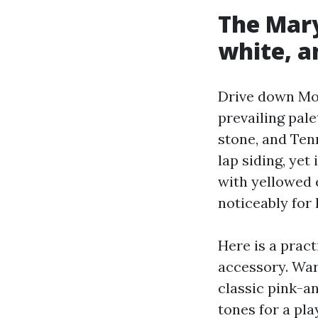
The Mary
white, a
Drive down Mon
prevailing pal
stone, and Ten
lap siding, yet
with yellowed e
noticeably for 
Here is a prac
accessory. War
classic pink-a
tones for a pla