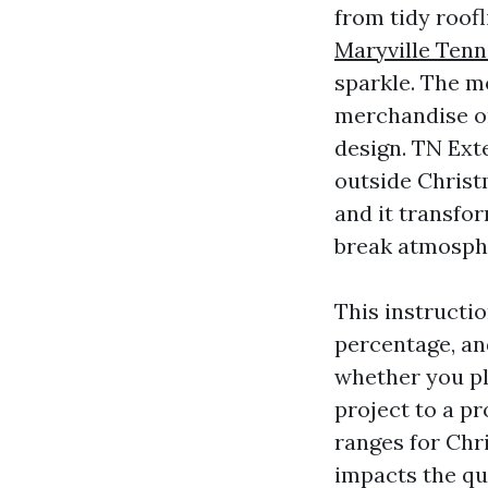
from tidy roofl
Maryville Ten
sparkle. The mo
merchandise or
design. TN Ext
outside Christm
and it transfo
break atmosph
This instruct
percentage, an
whether you pl
project to a pr
ranges for Chr
impacts the qu