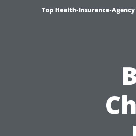
Top Health-Insurance-Agency 
B
Ch