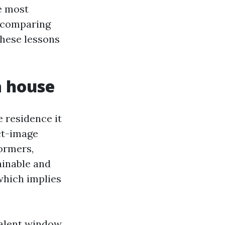
he most
r comparing
these lessons
a house
 residence it
ct-image
ormers,
ainable and
which implies
valent window