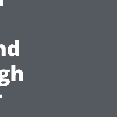
nd
ugh
r