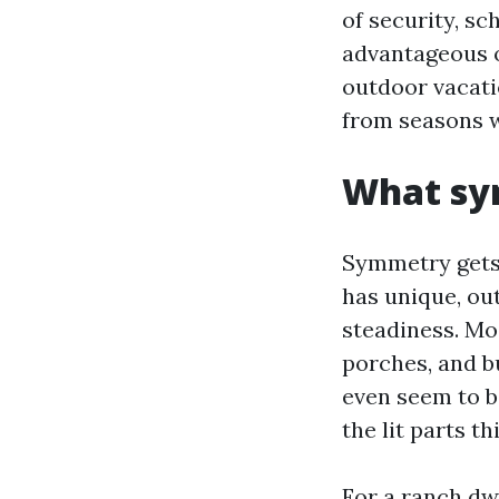
of security, sc
advantageous o
outdoor vacati
from seasons w
What sy
Symmetry gets 
has unique, ou
steadiness. Mo
porches, and b
even seem to b
the lit parts t
For a ranch dw