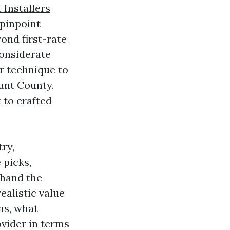
 Installers
 pinpoint
yond first-rate
onsiderate
r technique to
ount County,
 to crafted
ry,
 picks,
 hand the
ealistic value
ns, what
ovider in terms