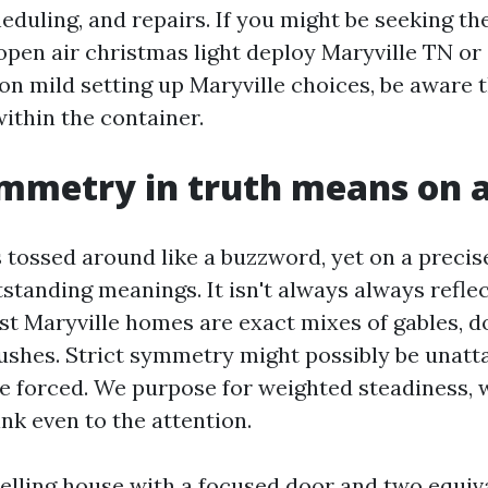
heduling, and repairs. If you might be seeking t
pen air christmas light deploy Maryville TN o
on mild setting up Maryville choices, be aware 
ithin the container.
mmetry in truth means on 
tossed around like a buzzword, yet on a precise
tstanding meanings. It isn't always always refle
st Maryville homes are exact mixes of gables, d
ushes. Strict symmetry might possibly be unatt
e forced. We purpose for weighted steadiness, 
hink even to the attention.
elling house with a focused door and two equi