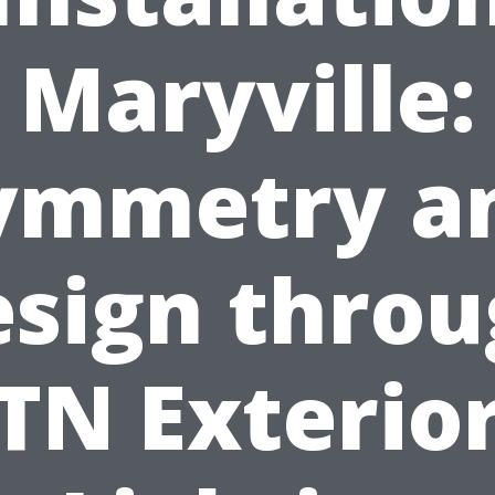
Maryville:
ymmetry a
sign thro
TN Exterio