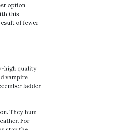
est option
th this
result of fewer
w-high quality
and vampire
ecember ladder
tion. They hum
weather. For
bs stay the