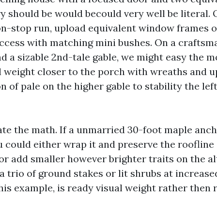
y should be would becould very well be literal. 
non-stop run, upload equivalent window frames o
access with matching mini bushes. On a craftsm
d a sizable 2nd-tale gable, we might easy the mo
al weight closer to the porch with wreaths and u
 of pale on the higher gable to stability the lef
te the math. If a unmarried 30-foot maple anch
u could either wrap it and preserve the roofline
or add smaller however brighter traits on the al
a trio of ground stakes or lit shrubs at increase
his example, is ready visual weight rather then 