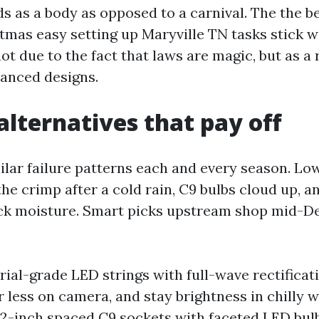
ds as a body as opposed to a carnival. The the b
tmas easy setting up Maryville TN tasks stick wi
t due to the fact that laws are magic, but as a 
hanced designs.
alternatives that pay off
ilar failure patterns each and every season. Lo
 the crimp after a cold rain, C9 bulbs cloud up, 
ck moisture. Smart picks upstream shop mid-D
rial-grade LED strings with full-wave rectifica
er less on camera, and stay brightness in chilly 
 12-inch spaced C9 sockets with faceted LED bul