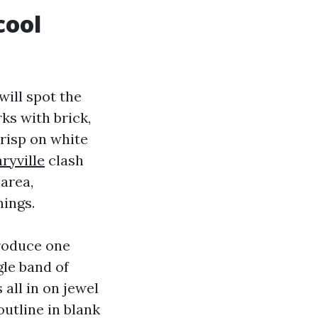
cool
ill spot the
ks with brick,
crisp on white
ryville
clash
 area,
hings.
troduce one
gle band of
all in on jewel
outline in blank