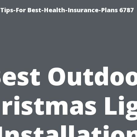
Tips-For Best-Health-Insurance-Plans 6787
est Outdo
ristmas Li
Installatio