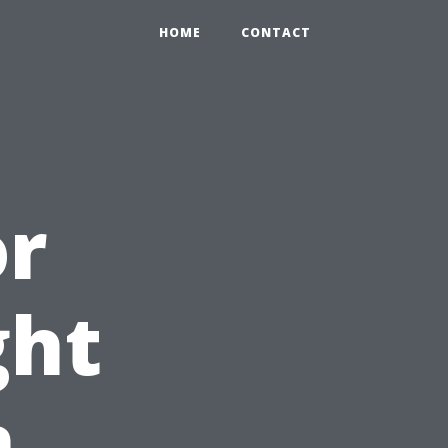
HOME
CONTACT
or
ght
n