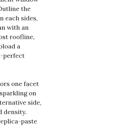
Outline the
n each sides,
an with an
st roofline,
pload a
t-perfect
ors one facet
 sparkling on
ternative side,
d density.
replica-paste