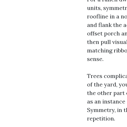
units, symmetr
roofline in a 
and flank the 
offset porch an
then pull visu
matching ribbon
sense.
Trees complica
of the yard, yo
the other part 
as an instance 
Symmetry, in t
repetition.