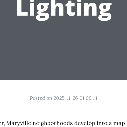
Lighting
Posted on 2025-11-26 01:09:14
, Maryville neighborhoods develop into a map 