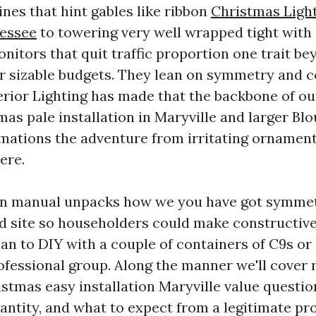
ines that hint gables like ribbon
Christmas Light
nessee
to towering very well wrapped tight with
nitors that quit traffic proportion one trait be
 sizable budgets. They lean on symmetry and c
erior Lighting has made that the backbone of ou
as pale installation in Maryville and larger Bl
rmations the adventure from irritating ornament
ere.
ion manual unpacks how we you have got symmet
d site so householders could make constructive
an to DIY with a couple of containers of C9s or
ofessional group. Along the manner we'll cover r
istmas easy installation Maryville value questio
antity, and what to expect from a legitimate pr