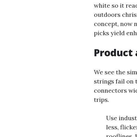
white so it rea
outdoors chris
concept, now no
picks yield en
Product 
We see the sim
strings fail on
connectors wi
trips.
Use indust
less, flick
rooflines,