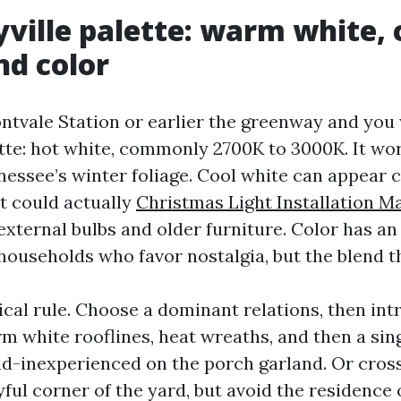
ville palette: warm white, 
nd color
tvale Station or earlier the greenway and you w
ette: hot white, commonly 2700K to 3000K. It wor
nessee’s winter foliage. Cool white can appear 
 it could actually
Christmas Light Installation Ma
xternal bulbs and older furniture. Color has an
households who favor nostalgia, but the blend t
tical rule. Choose a dominant relations, then in
m white rooflines, heat wreaths, and then a sin
nd-inexperienced on the porch garland. Or cross 
yful corner of the yard, but avoid the residence 